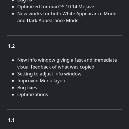
Optimized for macOS 10.14 Mojave
Now works for both White Appearance Mode
and Dark Appearance Mode
1.2
June 22, 2018
New info window giving a fast and immediate
visual feedback of what was copied
Setting to adjust info window
Improved Menu layout
Bug fixes
Optimizations
1.1
June 13, 2017