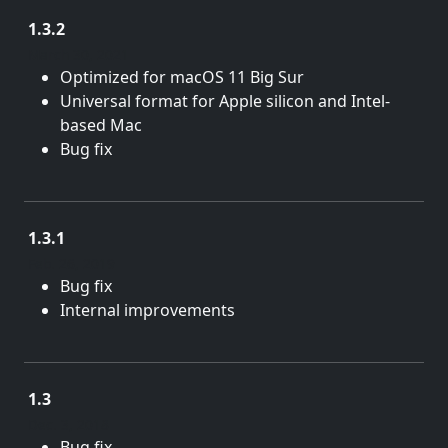
1.3.2
March 30, 2021
Optimized for macOS 11 Big Sur
Universal format for Apple silicon and Intel-
based Mac
Bug fix
1.3.1
Feb. 26, 2019
Bug fix
Internal improvements
1.3
Dec. 3, 2018
Bug fix