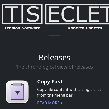
Releases
The chronological view of releases
Copy Fast
Copy file content with a single click
from the menu bar
READ MORE >