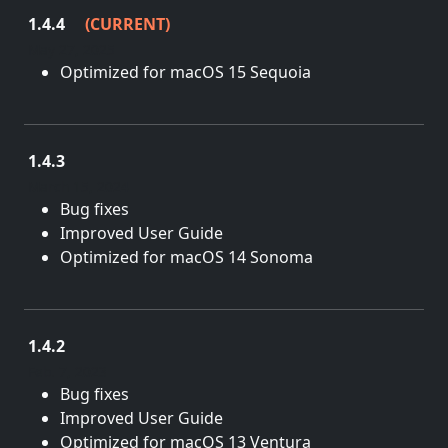
1.4.4
(CURRENT)
May 27, 2025
Optimized for macOS 15 Sequoia
1.4.3
March 15, 2024
Bug fixes
Improved User Guide
Optimized for macOS 14 Sonoma
1.4.2
Feb. 7, 2023
Bug fixes
Improved User Guide
Optimized for macOS 13 Ventura