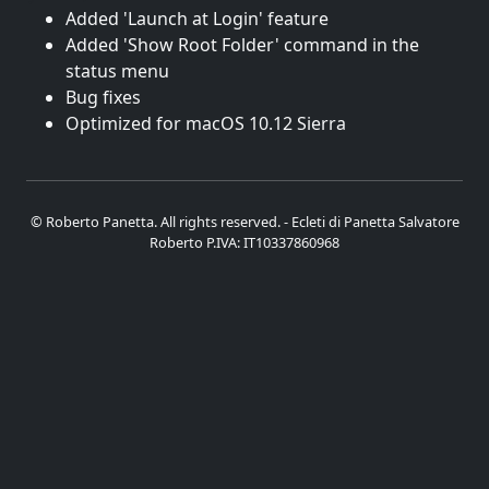
Added 'Launch at Login' feature
Added 'Show Root Folder' command in the
status menu
Bug fixes
Optimized for macOS 10.12 Sierra
© Roberto Panetta. All rights reserved. - Ecleti di Panetta Salvatore
Roberto P.IVA: IT10337860968