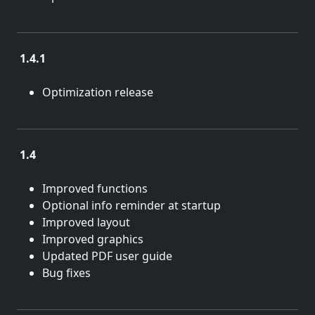
1.4.1
July 12, 2022
Optimization release
1.4
July 13, 2021
Improved functions
Optional info reminder at startup
Improved layout
Improved graphics
Updated PDF user guide
Bug fixes