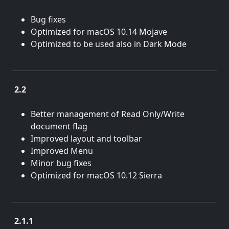
Dec. 12, 2018
Bug fixes
Optimized for macOS 10.14 Mojave
Optimized to be used also in Dark Mode
2.2
June 15, 2017
Better management of Read Only/Write
document flag
Improved layout and toolbar
Improved Menu
Minor bug fixes
Optimized for macOS 10.12 Sierra
2.1.1