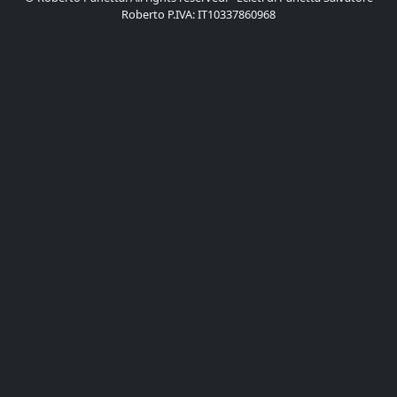
Roberto P.IVA: IT10337860968