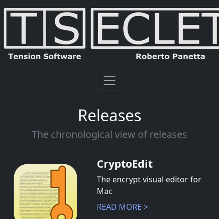
Releases
The chronological view of releases
CryptoEdit
The encrypt visual editor for
Mac
READ MORE >