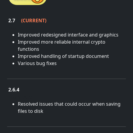
2.7
(CURRENT)
Aug. 26, 2025
Improved redesigned interface and graphics
Improved more reliable internal crypto
functions
Improved handling of startup document
Various bug fixes
2.6.4
Aug. 9, 2025
Resolved issues that could occur when saving
files to disk