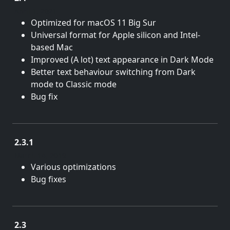
April 1, 2021
Optimized for macOS 11 Big Sur
Universal format for Apple silicon and Intel-
based Mac
Improved (A lot) text appearance in Dark Mode
Better text behaviour switching from Dark
mode to Classic mode
Bug fix
2.3.1
March 14, 2019
Various optimizations
Bug fixes
2.3