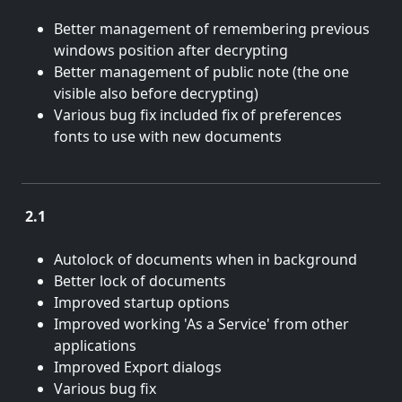
May 12, 2016
Better management of remembering previous
windows position after decrypting
Better management of public note (the one
visible also before decrypting)
Various bug fix included fix of preferences
fonts to use with new documents
2.1
April 29, 2016
Autolock of documents when in background
Better lock of documents
Improved startup options
Improved working 'As a Service' from other
applications
Improved Export dialogs
Various bug fix