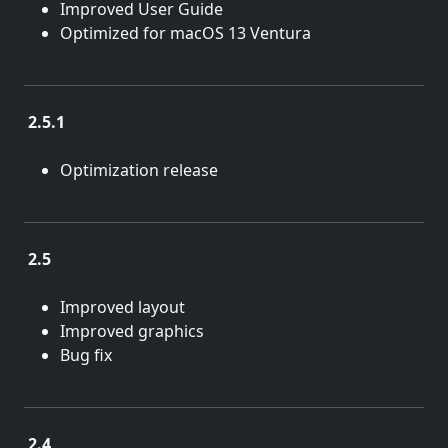
Improved User Guide
Optimized for macOS 13 Ventura
2.5.1
July 6, 2022
Optimization release
2.5
June 10, 2021
Improved layout
Improved graphics
Bug fix
2.4