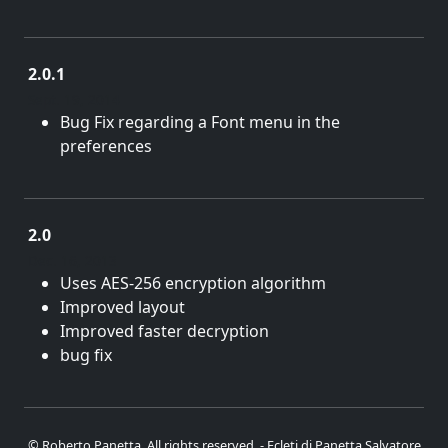
2.0.1
Sept. 19, 2014
Bug Fix regarding a Font menu in the
preferences
2.0
Dec. 16, 2013
Uses AES-256 encryption algorithm
Improved layout
Improved faster decryption
bug fix
© Roberto Panetta. All rights reserved. - Ecleti di Panetta Salvatore