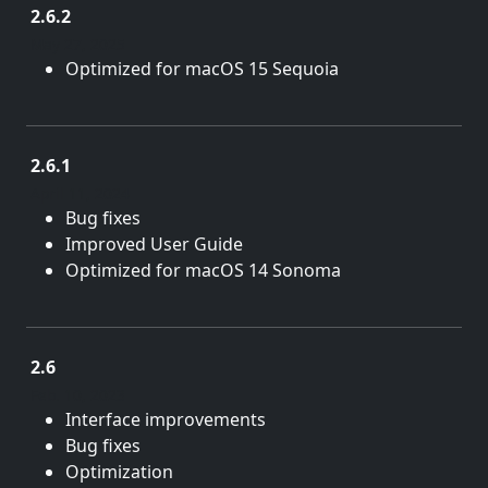
2.6.2
May 27, 2025
Optimized for macOS 15 Sequoia
2.6.1
April 11, 2024
Bug fixes
Improved User Guide
Optimized for macOS 14 Sonoma
2.6
Feb. 10, 2023
Interface improvements
Bug fixes
Optimization